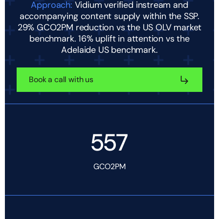
Approach:
Vidium verified instream and
accompanying content supply within the SSP.
29% GCO2PM reduction vs the US OLV market
benchmark. 16% uplift in attention vs the
Adelaide US benchmark.
Book a call with us
557
GCO2PM