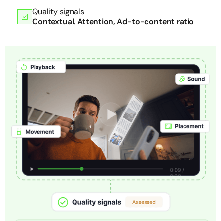
Quality signals
Contextual, Attention, Ad-to-content ratio