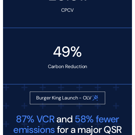
CPCV
49%
Carbon Reduction
Burger King Launch - OLV
87% VCR
and
58% fewer
emissions
for a major QSR