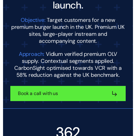
launch.
Objective:
Target customers for a new
premium burger launch in the UK. Premium UK
sites, large-player instream and
accompanying content.
Approach:
Vidium verified premium OLV
supply. Contextual segments applied.
CarbonSight optimised towards VCR with a
58% reduction against the UK benchmark.
Book a call with us
362