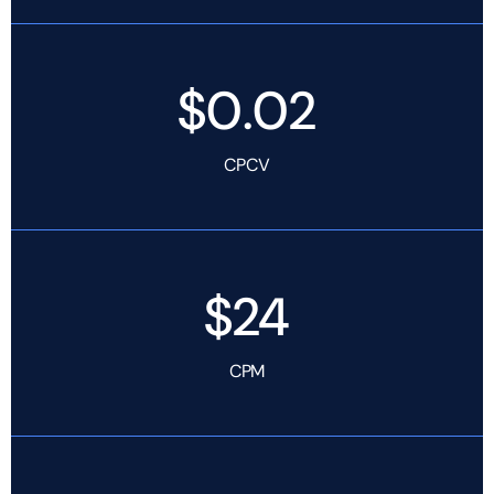
$0.02
CPCV
$24
CPM