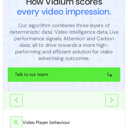
How Vidium scores
every video impression.
Our algorithm combines three layers of
deterministic data: Video Intelligence data, Live
performance signals, Attention and Carbon
data; all to drive towards a more high-
performing and efficient solution for video
advertising outcomes.
Talk to our team
Video Player behaviour