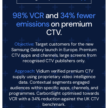
98% VCR
and
34% fewer
emissions
on premium
CTV.
Objective:
Target customers for the new
Samsung Galaxy launch in Europe. Premium
CTV apps and channels, large screens from
recognised CTV publishers only.
Approach:
Vidium verified premium CTV
supply using proprietary video intelligence
data. Contextual segments engaged
audiences within specific apps, channels, and
programmes. CarbonSight optimised towards
VCR with a 34% reduction against the UK CTV
benchmark.