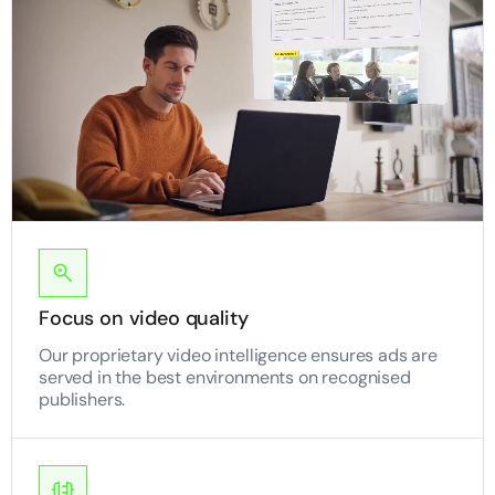
Focus on video quality
Our proprietary video intelligence ensures ads are
served in the best environments on recognised
publishers.