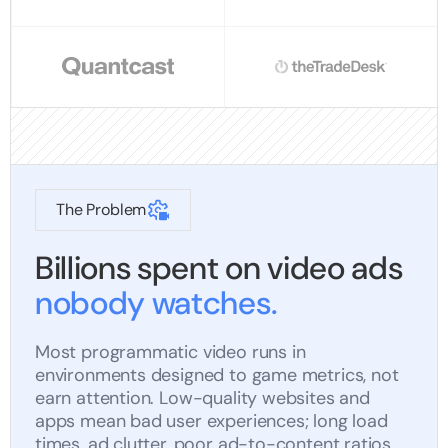
The Problem
Billions spent on video ads
nobody watches.
Most programmatic video runs in
environments designed to game metrics, not
earn attention. Low-quality websites and
apps mean bad user experiences; long load
times, ad clutter, poor ad-to-content ratios,