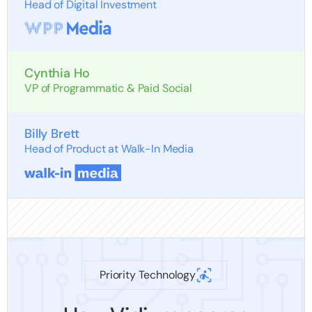
Head of Digital Investment
Cynthia Ho
VP of Programmatic & Paid Social
Billy Brett
Head of Product at Walk-In Media
Priority Technology