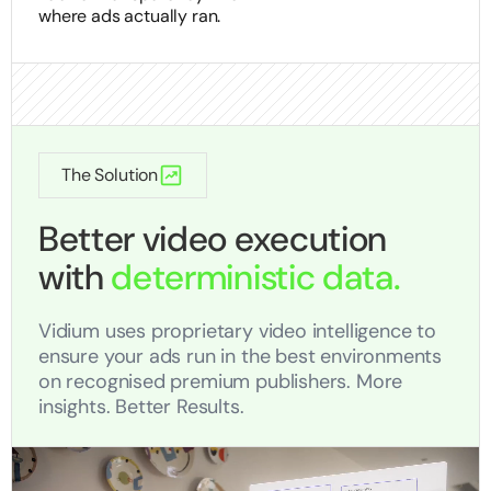
where ads actually ran.
The Solution
Better video execution
with
deterministic data.
Vidium uses proprietary video intelligence to
ensure your ads run in the best environments
on recognised premium publishers. More
insights. Better Results.