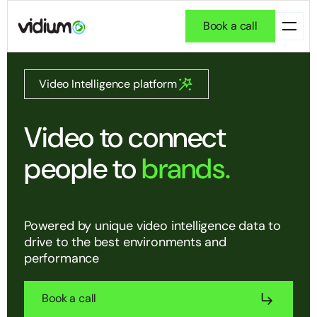
Book a call
Video Intelligence platform
Video to connect
people to
brands.
Powered by unique video intelligence data to
drive to the best environments and
performance
Book a call