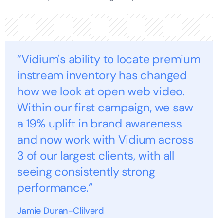
“Vidium's ability to locate premium
instream inventory has changed
how we look at open web video.
Within our first campaign, we saw
a 19% uplift in brand awareness
and now work with Vidium across
3 of our largest clients, with all
seeing consistently strong
performance.”
Jamie Duran-Clilverd