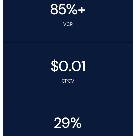
85%+
VCR
$0.01
CPCV
29%