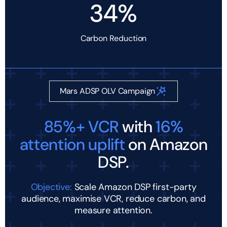
34%
Carbon Reduction
Mars ADSP OLV Campaign
85%+ VCR
with
16%
attention uplift
on Amazon
DSP.
Objective:
Scale Amazon DSP first-party
audience, maximise VCR, reduce carbon, and
measure attention.