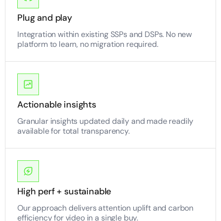
Plug and play
Integration within existing SSPs and DSPs. No new
platform to learn, no migration required.
Actionable insights
Granular insights updated daily and made readily
available for total transparency.
High perf + sustainable
Our approach delivers attention uplift and carbon
efficiency for video in a single buy.