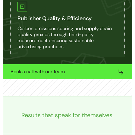
Publisher Quality & Efficiency
Carbon emissions scoring and supply chain
quality proxies through third-party
measurement ensuring sustainable
advertising practices.
Book a call with our team
Results that speak for themselves.