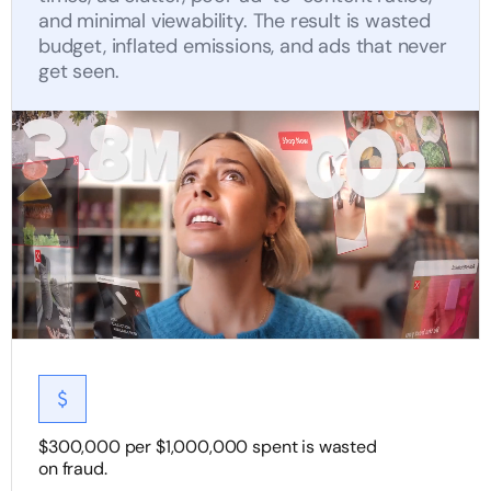
and minimal viewability. The result is wasted
budget, inflated emissions, and ads that never
get seen.
$300,000 per $1,000,000 spent is wasted
on fraud.