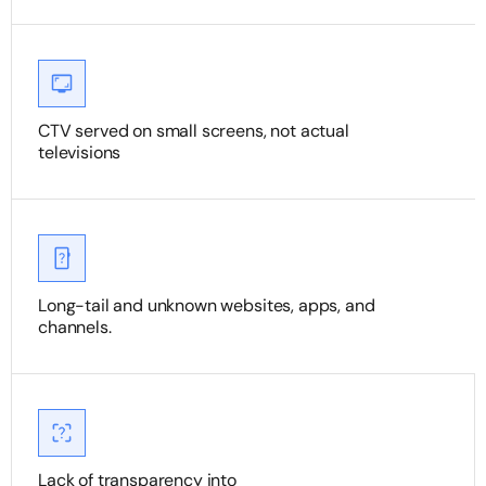
CTV served on small screens, not actual
televisions
Long-tail and unknown websites, apps, and
channels.
Lack of transparency into