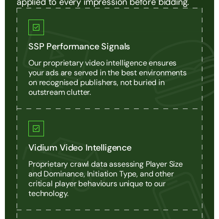
applied to every impression before bidding.
SSP Performance Signals
Our proprietary video intelligence ensures
your ads are served in the best environments
on recognised publishers, not buried in
outstream clutter.
Vidium Video Intelligence
Proprietary crawl data assessing Player Size
and Dominance, Initiation Type, and other
critical player behaviours unique to our
technology.