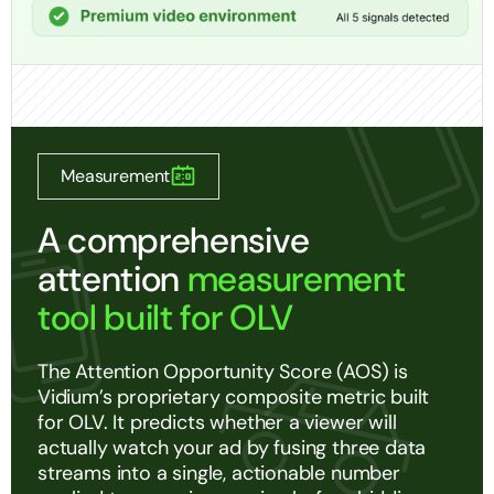
Measurement
A comprehensive
attention
measurement
tool built for OLV
The Attention Opportunity Score (AOS) is
Vidium’s proprietary composite metric built
for OLV. It predicts whether a viewer will
actually watch your ad by fusing three data
streams into a single, actionable number