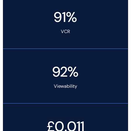
91%
VCR
92%
Viewability
£0.011