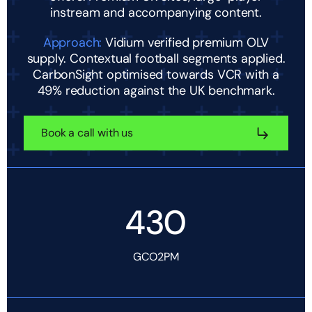
instream and accompanying content.
Approach:
Vidium verified premium OLV
supply. Contextual football segments applied.
CarbonSight optimised towards VCR with a
49% reduction against the UK benchmark.
Book a call with us
430
GCO2PM