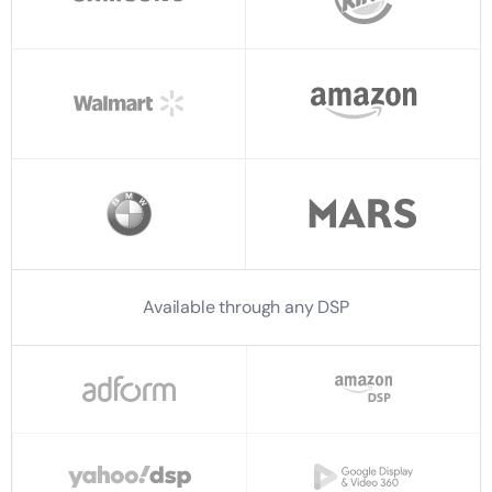
Available through any DSP