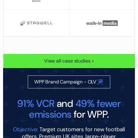
View all case studies >
WPP Brand Campaign - OLV
91% VCR
and
49% fewer
emissions
for WPP.
Objective:
Target customers for new football
offers. Premium UK sites, large-player