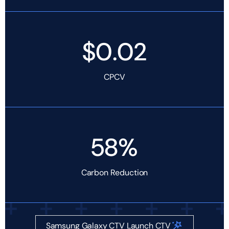
$0.02
CPCV
58%
Carbon Reduction
Samsung Galaxy CTV Launch CTV