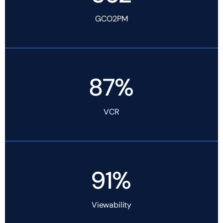
GCO2PM
87%
VCR
91%
Viewability