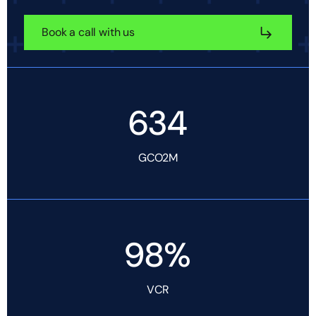
Book a call with us
634
GCO2M
98%
VCR