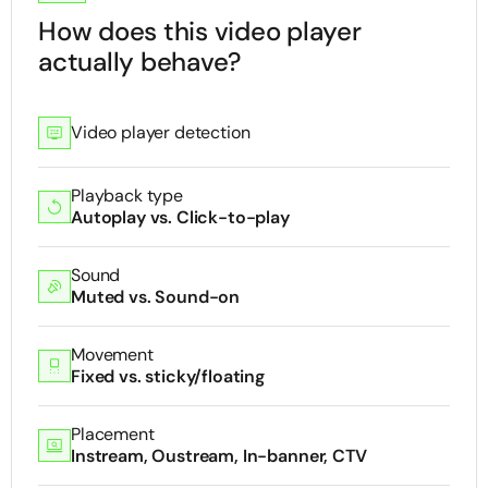
How does this video player
actually behave?
Video player detection
Playback type
Autoplay vs. Click-to-play
Sound
Muted vs. Sound-on
Movement
Fixed vs. sticky/floating
Placement
Instream, Oustream, In-banner, CTV