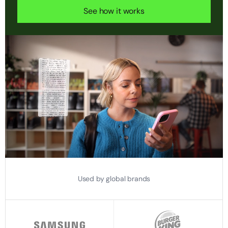
See how it works
Used by global brands