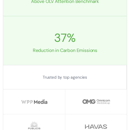
Above OLV Attention Benchmark
37%
Reduction in Carbon Emissions
Trusted by top agencies