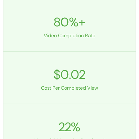
80%+
Video Completion Rate
$0.02
Cost Per Completed View
22%