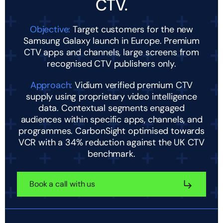
CTV.
Objective:
Target customers for the new
Samsung Galaxy launch in Europe. Premium
CTV apps and channels, large screens from
recognised CTV publishers only.
Approach:
Vidium verified premium CTV
supply using proprietary video intelligence
data. Contextual segments engaged
audiences within specific apps, channels, and
programmes. CarbonSight optimised towards
VCR with a 34% reduction against the UK CTV
benchmark.
Book a call with us