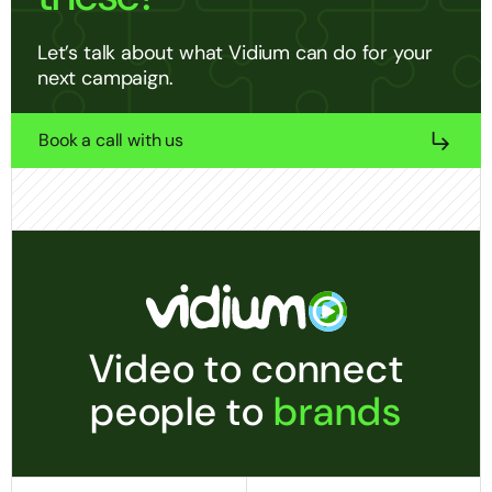
Let’s talk about what Vidium can do for your
next campaign.
Book a call with us
Video to connect
people to
brands