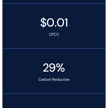
$0.01
CPCV
29%
Carbon Reduction