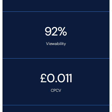
92%
Viewability
£0.011
CPCV