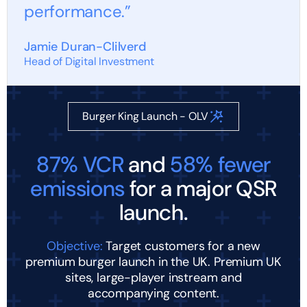
performance.”
Jamie Duran-Clilverd
Head of Digital Investment
Burger King Launch - OLV
87% VCR
and
58% fewer
emissions
for a major QSR
launch.
Objective:
Target customers for a new
premium burger launch in the UK. Premium UK
sites, large-player instream and
accompanying content.