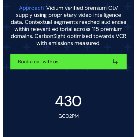
Approach:
Vidium verified premium OLV
supply using proprietary video intelligence
data. Contextual segments reached audiences
within relevant editorial across 115 premium
domains. CarbonSight optimised towards VCR
with emissions measured.
Book a call with us
430
GCO2PM