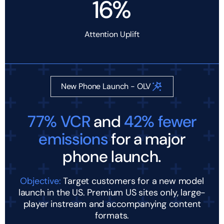
16%
Attention Uplift
New Phone Launch - OLV
77% VCR
and
42% fewer
emissions
for a major
phone launch.
Objective:
Target customers for a new model
launch in the US. Premium US sites only, large-
player instream and accompanying content
formats.