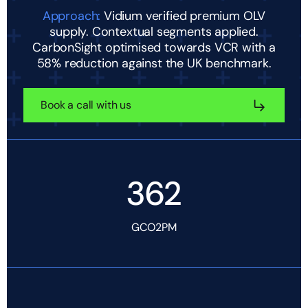
Approach:
Vidium verified premium OLV
supply. Contextual segments applied.
CarbonSight optimised towards VCR with a
58% reduction against the UK benchmark.
Book a call with us
362
GCO2PM