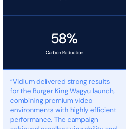
58%
Carbon Reduction
“Vidium delivered strong results
for the Burger King Wagyu launch,
combining premium video
environments with highly efficient
performance. The campaign
achieved excellent viewability and