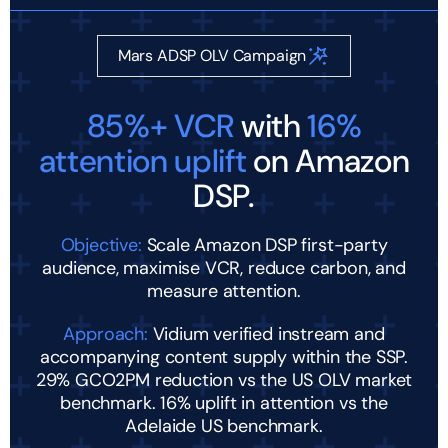
Mars ADSP OLV Campaign
85%+ VCR
with
16%
attention uplift
on Amazon
DSP.
Objective:
Scale Amazon DSP first-party
audience, maximise VCR, reduce carbon, and
measure attention.
Approach:
Vidium verified instream and
accompanying content supply within the SSP.
29% GCO2PM reduction vs the US OLV market
benchmark. 16% uplift in attention vs the
Adelaide US benchmark.