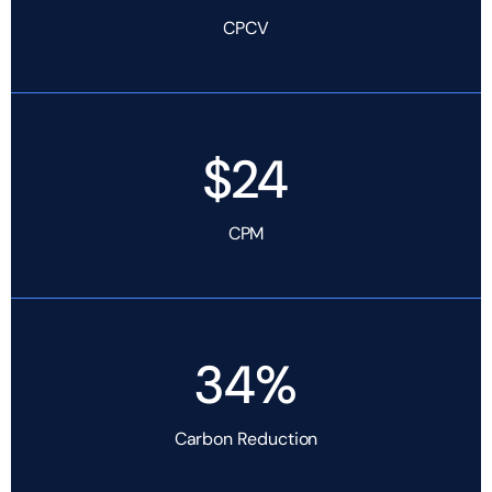
CPCV
$24
CPM
34%
Carbon Reduction