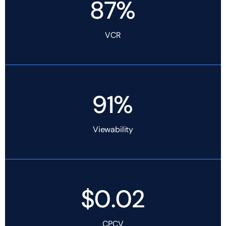
87%
VCR
91%
Viewability
$0.02
CPCV