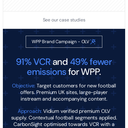
See our case studies
WPP Brand Campaign - OLV
91% VCR
and
49% fewer
emissions
for WPP.
Objective:
Target customers for new football
offers. Premium UK sites, large-player
instream and accompanying content.
Approach:
Vidium verified premium OLV
supply. Contextual football segments applied.
CarbonSight optimised towards VCR with a