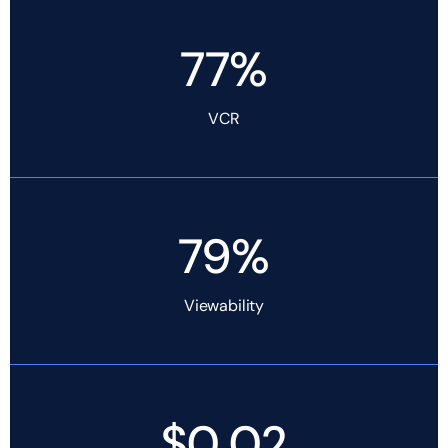
77%
VCR
79%
Viewability
$0.02