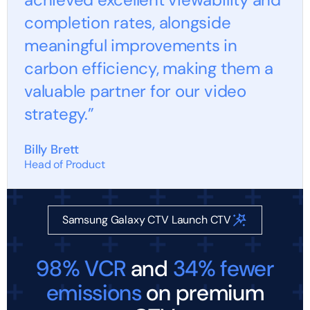
completion rates, alongside
meaningful improvements in
carbon efficiency, making them a
valuable partner for our video
strategy.”
Billy Brett
Head of Product
Samsung Galaxy CTV Launch CTV
98% VCR
and
34% fewer
emissions
on premium