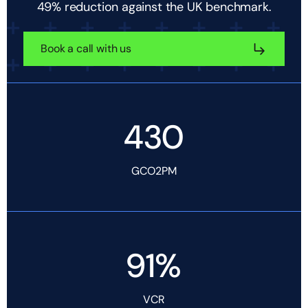
49% reduction against the UK benchmark.
Book a call with us
430
GCO2PM
91%
VCR