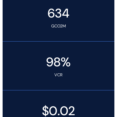
634
GCO2M
98%
VCR
$0.02