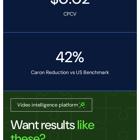
CPCV
42%
Caron Reduction vs US Benchmark
Video intelligence platform
Want results
like
these?