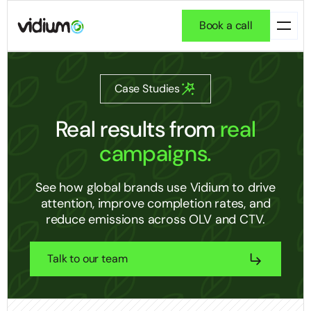
Book a call
Case Studies
Real results
from
real
campaigns.
See how global brands use Vidium to drive
attention, improve completion rates, and
reduce emissions across OLV and CTV.
Talk to our team