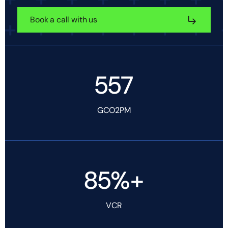
Book a call with us
557
GCO2PM
85%+
VCR