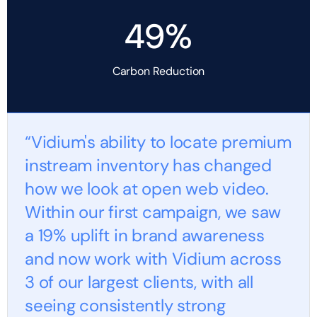
49%
Carbon Reduction
“Vidium's ability to locate premium
instream inventory has changed
how we look at open web video.
Within our first campaign, we saw
a 19% uplift in brand awareness
and now work with Vidium across
3 of our largest clients, with all
seeing consistently strong