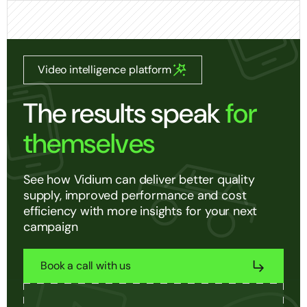
Video intelligence platform
The results speak
for
themselves
See how Vidium can deliver better quality
supply, improved performance and cost
efficiency with more insights for your next
campaign
Book a call with us