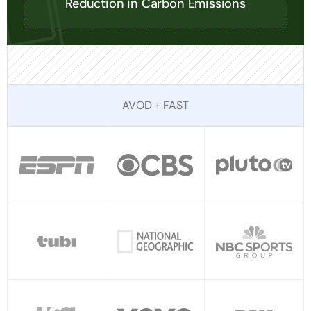
Reduction in Carbon Emissions
AVOD + FAST