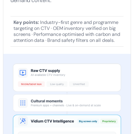
demand content.
Key points:
Industry-first genre and programme
targeting on CTV · OEM inventory verified on big
screens · Performance optimised with carbon and
attention data · Brand safety filters on all deals.