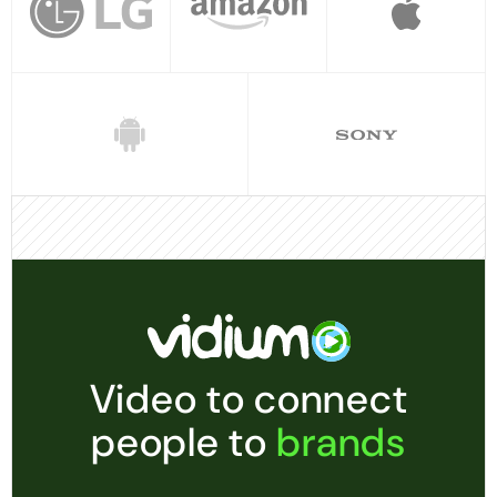
Video to connect
people to
brands