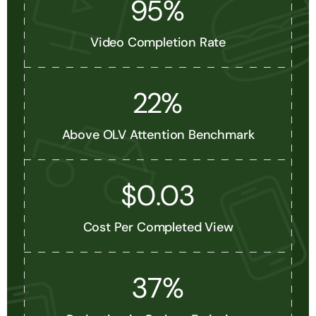
95%
Video Completion Rate
22%
Above OLV Attention Benchmark
$0.03
Cost Per Completed View
37%