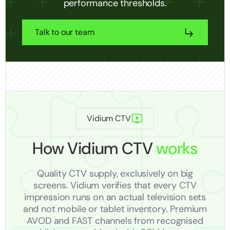
performance thresholds.
Talk to our team
Vidium CTV
How Vidium CTV
works
Quality CTV supply, exclusively on big
screens. Vidium verifies that every CTV
impression runs on an actual television sets
and not mobile or tablet inventory. Premium
AVOD and FAST channels from recognised