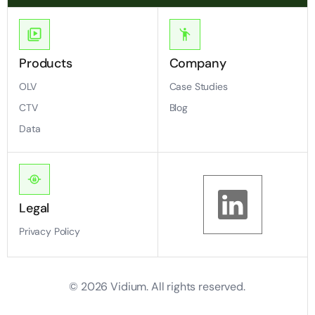
Products
Company
OLV
Case Studies
CTV
Blog
Data
Legal
Privacy Policy
©
2026
Vidium. All rights reserved.