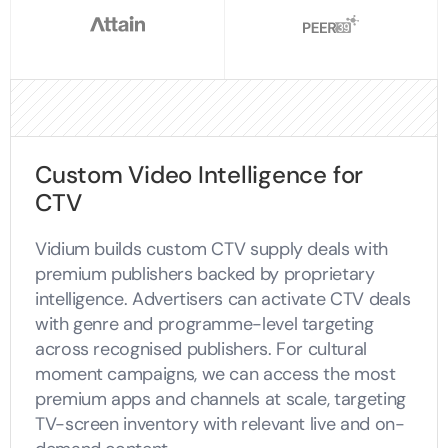
Custom Video Intelligence for
CTV
Vidium builds custom CTV supply deals with
premium publishers backed by proprietary
intelligence. Advertisers can activate CTV deals
with genre and programme-level targeting
across recognised publishers. For cultural
moment campaigns, we can access the most
premium apps and channels at scale, targeting
TV-screen inventory with relevant live and on-