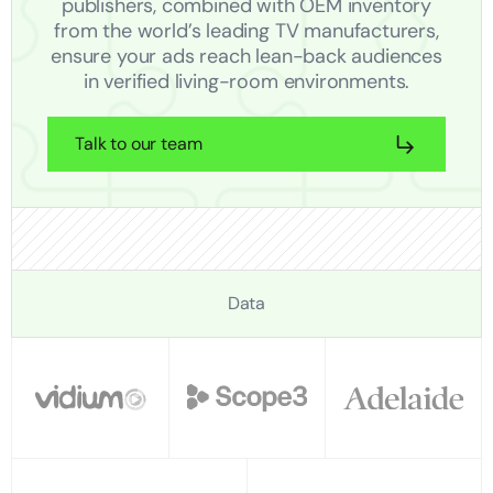
publishers, combined with OEM inventory
from the world’s leading TV manufacturers,
ensure your ads reach lean-back audiences
in verified living-room environments.
Talk to our team
Data