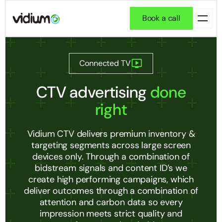
Book a call
Connected TV
CTV advertising
done
right
Vidium CTV delivers premium inventory &
targeting segments across large screen
devices only. Through a combination of
bidstream signals and content ID’s we
create high performing campaigns, which
deliver outcomes through a combination of
attention and carbon data so every
impression meets strict quality and